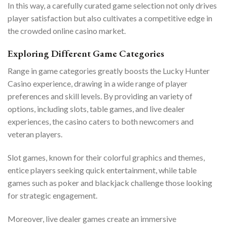
In this way, a carefully curated game selection not only drives
player satisfaction but also cultivates a competitive edge in
the crowded online casino market.
Exploring Different Game Categories
Range in game categories greatly boosts the Lucky Hunter
Casino experience, drawing in a wide range of player
preferences and skill levels. By providing an variety of
options, including slots, table games, and live dealer
experiences, the casino caters to both newcomers and
veteran players.
Slot games, known for their colorful graphics and themes,
entice players seeking quick entertainment, while table
games such as poker and blackjack challenge those looking
for strategic engagement.
Moreover, live dealer games create an immersive