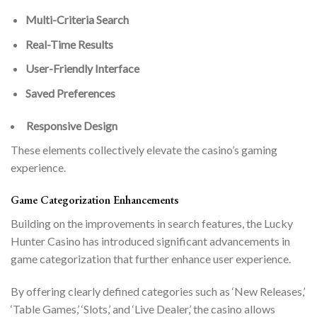
Multi-Criteria Search
Real-Time Results
User-Friendly Interface
Saved Preferences
Responsive Design
These elements collectively elevate the casino’s gaming
experience.
Game Categorization Enhancements
Building on the improvements in search features, the Lucky
Hunter Casino has introduced significant advancements in
game categorization that further enhance user experience.
By offering clearly defined categories such as ‘New Releases,’
‘Table Games,’ ‘Slots,’ and ‘Live Dealer,’ the casino allows