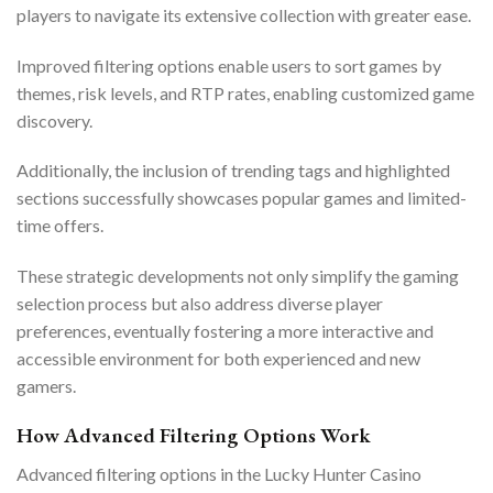
players to navigate its extensive collection with greater ease.
Improved filtering options enable users to sort games by
themes, risk levels, and RTP rates, enabling customized game
discovery.
Additionally, the inclusion of trending tags and highlighted
sections successfully showcases popular games and limited-
time offers.
These strategic developments not only simplify the gaming
selection process but also address diverse player
preferences, eventually fostering a more interactive and
accessible environment for both experienced and new
gamers.
How Advanced Filtering Options Work
Advanced filtering options in the Lucky Hunter Casino