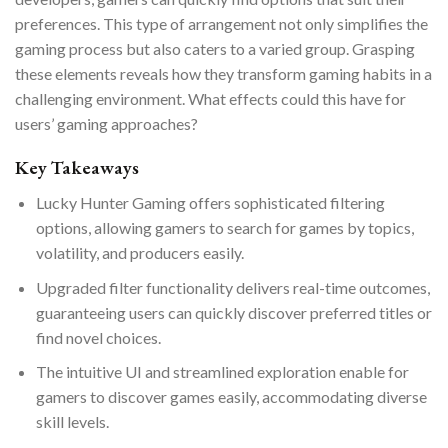
preferences. This type of arrangement not only simplifies the
gaming process but also caters to a varied group. Grasping
these elements reveals how they transform gaming habits in a
challenging environment. What effects could this have for
users’ gaming approaches?
Key Takeaways
Lucky Hunter Gaming offers sophisticated filtering
options, allowing gamers to search for games by topics,
volatility, and producers easily.
Upgraded filter functionality delivers real-time outcomes,
guaranteeing users can quickly discover preferred titles or
find novel choices.
The intuitive UI and streamlined exploration enable for
gamers to discover games easily, accommodating diverse
skill levels.