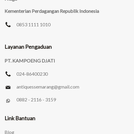
Kementerian Perdagangan Republik Indonesia
0853 1111 1010
Layanan Pengaduan
PT. KAMPOENG DJATI
024-86400230
antiquessemarang
@gmail.com
0882 - 2116 - 3159
Link Bantuan
Blog