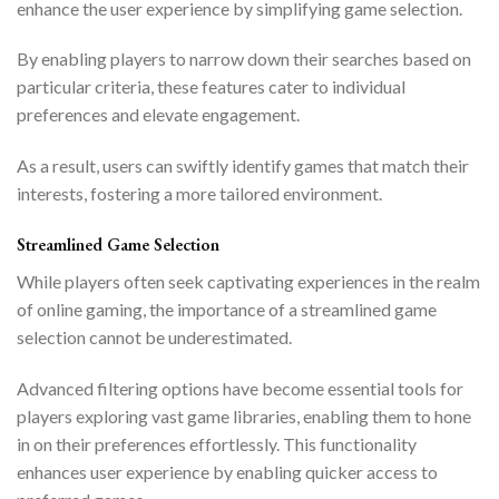
enhance the user experience by simplifying game selection.
By enabling players to narrow down their searches based on
particular criteria, these features cater to individual
preferences and elevate engagement.
As a result, users can swiftly identify games that match their
interests, fostering a more tailored environment.
Streamlined Game Selection
While players often seek captivating experiences in the realm
of online gaming, the importance of a streamlined game
selection cannot be underestimated.
Advanced filtering options have become essential tools for
players exploring vast game libraries, enabling them to hone
in on their preferences effortlessly. This functionality
enhances user experience by enabling quicker access to