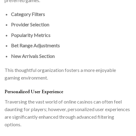
preferred games.
Category Filters
Provider Selection
Popularity Metrics
Bet Range Adjustments
New Arrivals Section
This thoughtful organization fosters a more enjoyable
gaming environment.
Personalized User Experience
Traversing the vast world of online casinos can often feel
daunting for players; however, personalized user experiences
are significantly enhanced through advanced filtering
options.