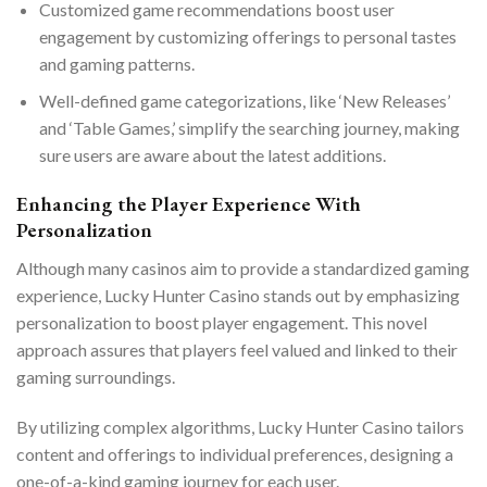
Customized game recommendations boost user
engagement by customizing offerings to personal tastes
and gaming patterns.
Well-defined game categorizations, like ‘New Releases’
and ‘Table Games,’ simplify the searching journey, making
sure users are aware about the latest additions.
Enhancing the Player Experience With
Personalization
Although many casinos aim to provide a standardized gaming
experience, Lucky Hunter Casino stands out by emphasizing
personalization to boost player engagement. This novel
approach assures that players feel valued and linked to their
gaming surroundings.
By utilizing complex algorithms, Lucky Hunter Casino tailors
content and offerings to individual preferences, designing a
one-of-a-kind gaming journey for each user.