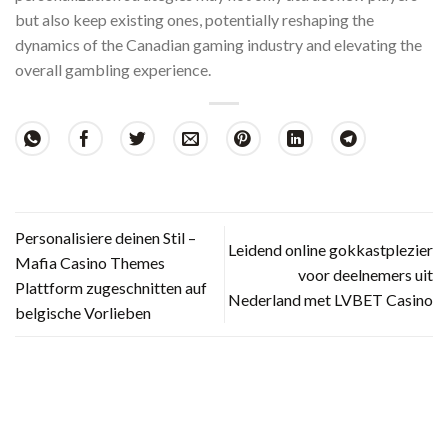
but also keep existing ones, potentially reshaping the
dynamics of the Canadian gaming industry and elevating the
overall gambling experience.
Personalisiere deinen Stil –
Leidend online gokkastplezier
Mafia Casino Themes
voor deelnemers uit
Plattform zugeschnitten auf
Nederland met LVBET Casino
belgische Vorlieben