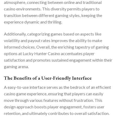
atmosphere, connecting between online and traditional
casino environments. This diversity permits players to
transition between different gaming styles, keeping the
experience dynamic and thrilling.
Additionally, categorizing games based on aspects like
volatility and payout rates improves the ability to make
informed choices. Overall, the enriching tapestry of gaming
options at Lucky Hunter Casino accentuates player
satisfaction and promotes sustained engagement within their
gaming arena.
The Benefits of a User-Friendly Interface
A easy-to-use interface serves as the bedrock of an efficient
casino game experience, ensuring that players can easily
move through various features without frustration. This
design approach boosts player engagement, fosters user
retention, and ultimately contributes to overall satisfaction.