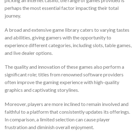
picking an internet casino, the range of games provided is
perhaps the most essential factor impacting their total
journey.
A broad and extensive game library caters to varying tastes
and abilities, giving gamers with the opportunity to
experience different categories, including slots, table games,
and live dealer options.
The quality and innovation of these games also perform a
significant role; titles from renowned software providers
often improve the gaming experience with high-quality
graphics and captivating storylines.
Moreover, players are more inclined to remain involved and
faithful to a platform that consistently updates its offerings.
In comparison, a limited selection can cause player
frustration and diminish overall enjoyment.