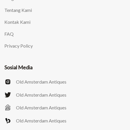
Tentang Kami
Kontak Kami
FAQ
Privacy Policy
Sosial Media
Old Amsterdam Antiques
Old Amsterdam Antiques
Old Amsterdam Antiques
Old Amsterdam Antiques