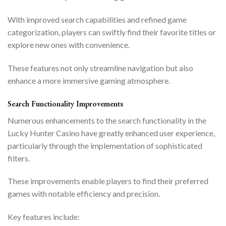
With improved search capabilities and refined game
categorization, players can swiftly find their favorite titles or
explore new ones with convenience.
These features not only streamline navigation but also
enhance a more immersive gaming atmosphere.
Search Functionality Improvements
Numerous enhancements to the search functionality in the
Lucky Hunter Casino have greatly enhanced user experience,
particularly through the implementation of sophisticated
filters.
These improvements enable players to find their preferred
games with notable efficiency and precision.
Key features include: