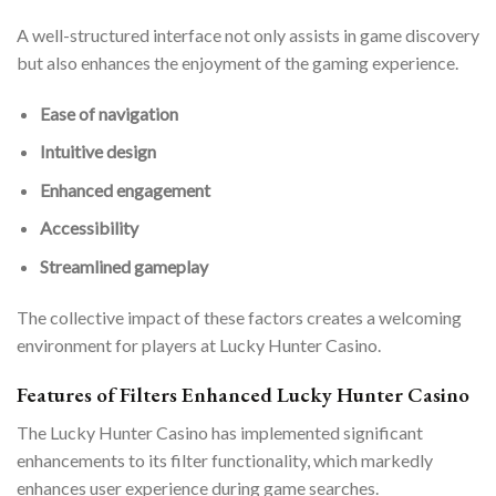
A well-structured interface not only assists in game discovery
but also enhances the enjoyment of the gaming experience.
Ease of navigation
Intuitive design
Enhanced engagement
Accessibility
Streamlined gameplay
The collective impact of these factors creates a welcoming
environment for players at Lucky Hunter Casino.
Features of Filters Enhanced Lucky Hunter Casino
The Lucky Hunter Casino has implemented significant
enhancements to its filter functionality, which markedly
enhances user experience during game searches.