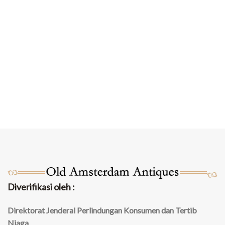
Diverifikasi oleh :
Direktorat Jenderal Perlindungan Konsumen dan Tertib
Niaga