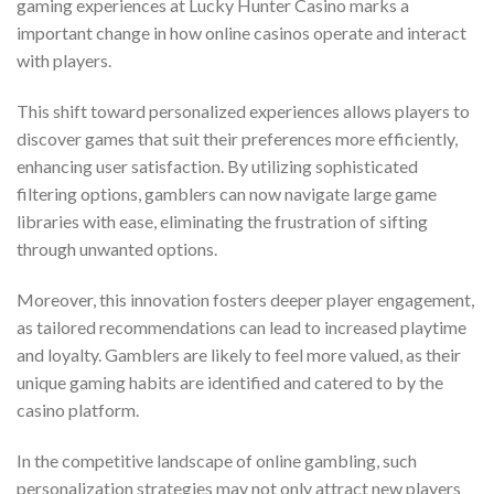
gaming experiences at Lucky Hunter Casino marks a
important change in how online casinos operate and interact
with players.
This shift toward personalized experiences allows players to
discover games that suit their preferences more efficiently,
enhancing user satisfaction. By utilizing sophisticated
filtering options, gamblers can now navigate large game
libraries with ease, eliminating the frustration of sifting
through unwanted options.
Moreover, this innovation fosters deeper player engagement,
as tailored recommendations can lead to increased playtime
and loyalty. Gamblers are likely to feel more valued, as their
unique gaming habits are identified and catered to by the
casino platform.
In the competitive landscape of online gambling, such
personalization strategies may not only attract new players