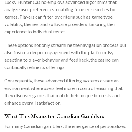
Lucky Hunter Casino employs advanced algorithms that
analyze user preferences, enabling focused searches for
games. Players can filter by criteria such as game type,
volatility, themes, and software providers, tailoring their
experience to individual tastes.
These options not only streamline the navigation process but
also foster a deeper engagement with the platform. By
adapting to player behavior and feedback, the casino can
continually refine its offerings.
Consequently, these advanced filtering systems create an
environment where users feel more in control, ensuring that
they discover games that match their unique interests and
enhance overall satisfaction.
What This Means for Canadian Gamblers
For many Canadian gamblers, the emergence of personalized