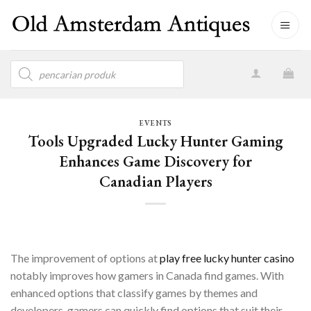
Skip
to
content
Products
search
EVENTS
Tools Upgraded Lucky Hunter Gaming
Enhances Game Discovery for
Canadian Players
The improvement of options at
play free lucky hunter casino
notably improves how gamers in Canada find games. With
enhanced options that classify games by themes and
developers, gamers can quickly find options that suit their