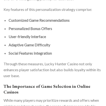
Key features of this personalization strategy comprise:
Customized Game Recommendations
Personalized Bonus Offers
User-friendly Interface
Adaptive Game Difficulty
Social Features Integration
Through these measures, Lucky Hunter Casino not only
enhances player satisfaction but also builds loyalty within its
user base.
The Importance of Game Selection in Online
Casinos
While many players may prioritize rewards and offers when