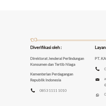
Diverifikasi oleh :
Layan
Direktorat Jenderal Perlindungan
PT. K
Konsumen dan Tertib Niaga
Kementerian Perdagangan
a
Republik Indonesia
@
0853 1111 1010
0