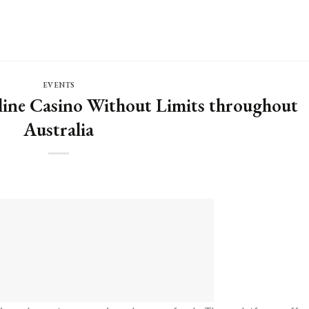
EVENTS
line Casino Without Limits throughout
Australia