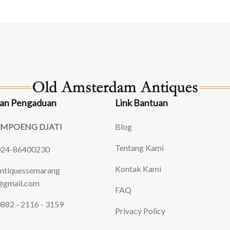
an Pengaduan
Link Bantuan
AMPOENG DJATI
Blog
Tentang Kami
024-86400230
Kontak Kami
ntiquessemarang
gmail.com
FAQ
882 - 2116 - 3159
Privacy Policy