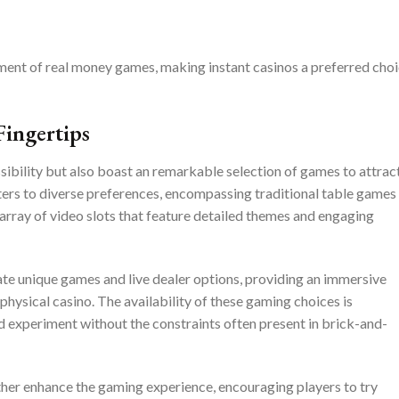
yment of real money games, making instant casinos a preferred cho
Fingertips
ssibility but also boast an remarkable selection of games to attrac
aters to diverse preferences, encompassing traditional table games
 array of video slots that feature detailed themes and engaging
te unique games and live dealer options, providing an immersive
physical casino. The availability of these gaming choices is
and experiment without the constraints often present in brick-and-
her enhance the gaming experience, encouraging players to try