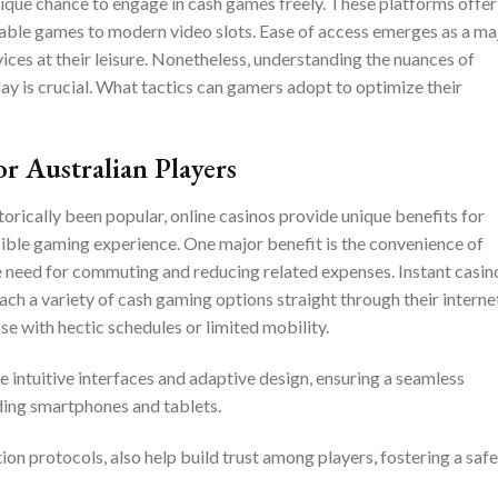
nique chance to engage in cash games freely. These platforms offer
 table games to modern video slots. Ease of access emerges as a ma
vices at their leisure. Nonetheless, understanding the nuances of
 is crucial. What tactics can gamers adopt to optimize their
or Australian Players
orically been popular, online casinos provide unique benefits for
ible gaming experience. One major benefit is the convenience of
need for commuting and reducing related expenses. Instant casin
ach a variety of cash gaming options straight through their interne
se with hectic schedules or limited mobility.
e intuitive interfaces and adaptive design, ensuring a seamless
ding smartphones and tablets.
on protocols, also help build trust among players, fostering a safe