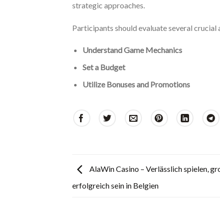
strategic approaches.
Participants should evaluate several crucial
Understand Game Mechanics
Set a Budget
Utilize Bonuses and Promotions
AlaWin Casino – Verlässlich spielen, g
erfolgreich sein in Belgien