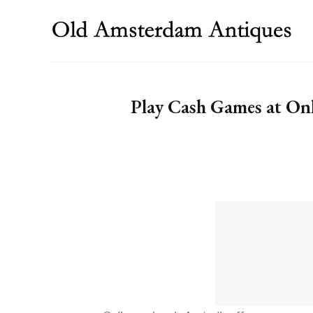
Skip
to
content
Play Cash Games at On