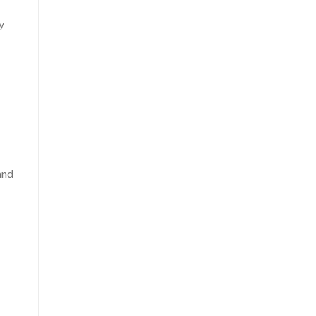
y
and