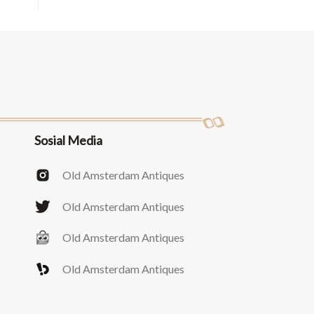
Sosial Media
Old Amsterdam Antiques
Old Amsterdam Antiques
Old Amsterdam Antiques
Old Amsterdam Antiques