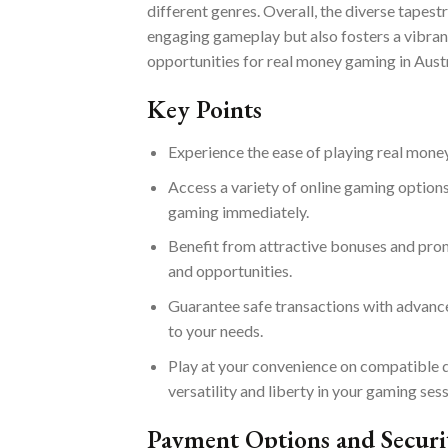
different genres. Overall, the diverse tapest
engaging gameplay but also fosters a vibran
opportunities for real money gaming in Austr
Key Points
Experience the ease of playing real mone
Access a variety of online gaming option
gaming immediately.
Benefit from attractive bonuses and pro
and opportunities.
Guarantee safe transactions with advance
to your needs.
Play at your convenience on compatible d
versatility and liberty in your gaming sess
Payment Options and Securit