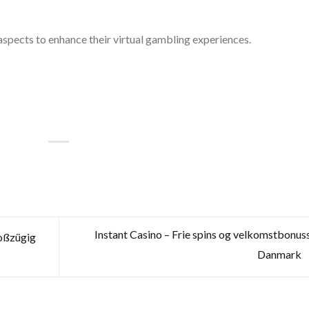
 aspects to enhance their virtual gambling experiences.
Instant Casino – Frie spins og velkomstbonuss
roßzügig
Danmark