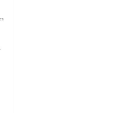
ice
t