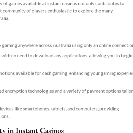
ry of games available at instant casinos not only contributes to
t community of players enthusiastic to explore the many
alia.
y gaming anywhere across Australia using only an online connectio
s with no need to download any applications, allowing you to begin
motions available for cash gaming, enhancing your gaming experie
d encryption technologies and a variety of payment options tailo
evices like smartphones, tablets, and computers, providing
ions.
y in Instant Casinos