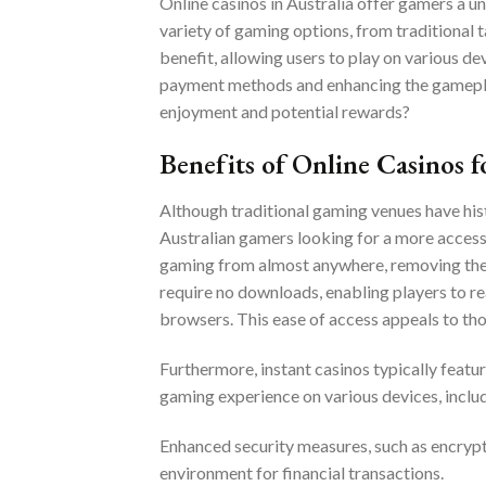
Online casinos in Australia offer gamers a u
variety of gaming options, from traditional
benefit, allowing users to play on various de
payment methods and enhancing the gameplay
enjoyment and potential rewards?
Benefits of Online Casinos f
Although traditional gaming venues have hist
Australian gamers looking for a more access
gaming from almost anywhere, removing the 
require no downloads, enabling players to re
browsers. This ease of access appeals to tho
Furthermore, instant casinos typically featur
gaming experience on various devices, inclu
Enhanced security measures, such as encrypti
environment for financial transactions.