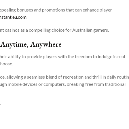
appealing bonuses and promotions that can enhance player
nstant.eu.com
.
ant casinos as a compelling choice for Australian gamers.
g Anytime, Anywhere
their ability to provide players with the freedom to indulge in real
hoose.
e, allowing a seamless blend of recreation and thrill in daily routin
ough mobile devices or computers, breaking free from traditional
: