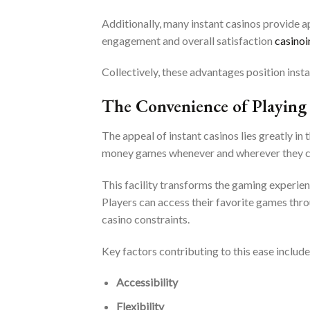
Additionally, many instant casinos provide 
engagement and overall satisfaction
casinoi
Collectively, these advantages position inst
The Convenience of Playin
The appeal of instant casinos lies greatly in 
money games whenever and wherever they c
This facility transforms the gaming experienc
Players can access their favorite games thr
casino constraints.
Key factors contributing to this ease include
Accessibility
Flexibility