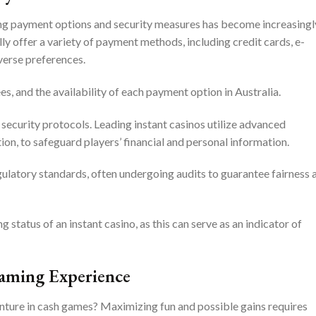
ding payment options and security measures has become increasingl
lly offer a variety of payment methods, including credit cards, e-
iverse preferences.
s, and the availability of each payment option in Australia.
 security protocols. Leading instant casinos utilize advanced
ion, to safeguard players’ financial and personal information.
gulatory standards, often undergoing audits to guarantee fairness 
ing status of an instant casino, as this can serve as an indicator of
aming Experience
ure in cash games? Maximizing fun and possible gains requires