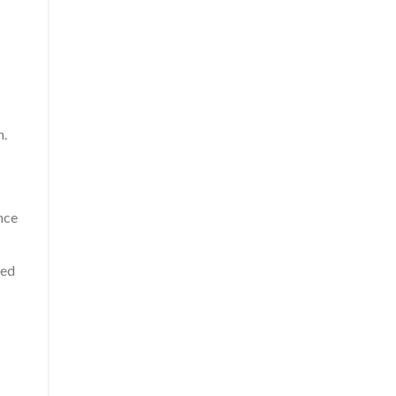
n.
nce
red