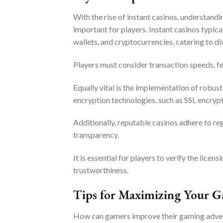
With the rise of instant casinos, understan
important for players. Instant casinos typica
wallets, and cryptocurrencies, catering to d
Players must consider transaction speeds, fee
Equally vital is the implementation of robust
encryption technologies, such as SSL encrypt
Additionally, reputable casinos adhere to re
transparency.
It is essential for players to verify the licens
trustworthiness.
Tips for Maximizing Your G
How can gamers improve their gaming advent