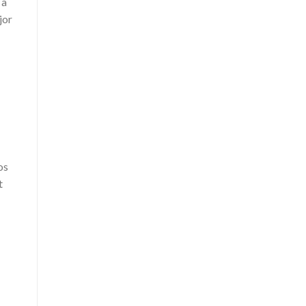
 a
jor
os
t