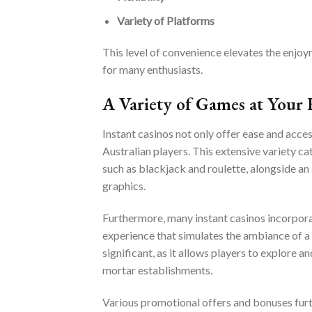
Variety of Platforms
This level of convenience elevates the enjo
for many enthusiasts.
A Variety of Games at Your 
Instant casinos not only offer ease and acce
Australian players. This extensive variety c
such as blackjack and roulette, alongside an
graphics.
Furthermore, many instant casinos incorpora
experience that simulates the ambiance of a 
significant, as it allows players to explore 
mortar establishments.
Various promotional offers and bonuses furt