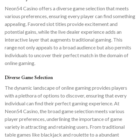
Neon54 Casino offers a diverse game selection that meets
various preferences, ensuring every player can find something
appealing. Favored slot titles provide excitement and
potential gains, while the live dealer experience adds an
interactive layer that augments traditional gaming. This
range not only appeals to a broad audience but also permits
individuals to uncover their perfect match in the domain of
online gaming.
Diverse Game Selection
The dynamic landscape of online gaming provides players
with a plethora of options to discover, ensuring that every
individual can find their perfect gaming experience. At
Neon54 Casino, the broad game selection meets various
player preferences, underlining the importance of game
variety in attracting and retaining users. From traditional
table games like blackjack and roulette to a abundant