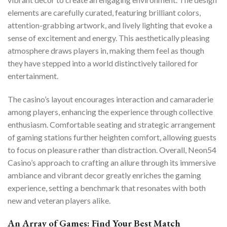
elements are carefully curated, featuring brilliant colors,
attention-grabbing artwork, and lively lighting that evoke a
sense of excitement and energy. This aesthetically pleasing
atmosphere draws players in, making them feel as though
they have stepped into a world distinctively tailored for
entertainment.
The casino’s layout encourages interaction and camaraderie
among players, enhancing the experience through collective
enthusiasm. Comfortable seating and strategic arrangement
of gaming stations further heighten comfort, allowing guests
to focus on pleasure rather than distraction. Overall, Neon54
Casino’s approach to crafting an allure through its immersive
ambiance and vibrant decor greatly enriches the gaming
experience, setting a benchmark that resonates with both
new and veteran players alike.
An Array of Games: Find Your Best Match