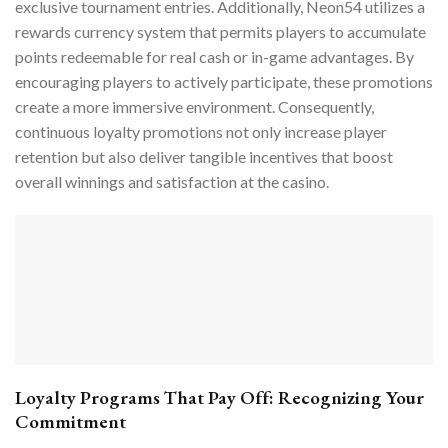
exclusive tournament entries. Additionally, Neon54 utilizes a
rewards currency system that permits players to accumulate
points redeemable for real cash or in-game advantages. By
encouraging players to actively participate, these promotions
create a more immersive environment. Consequently,
continuous loyalty promotions not only increase player
retention but also deliver tangible incentives that boost
overall winnings and satisfaction at the casino.
Loyalty Programs That Pay Off: Recognizing Your
Commitment