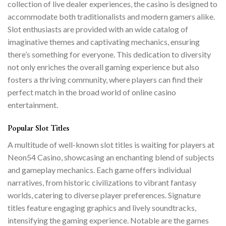
collection of live dealer experiences, the casino is designed to
accommodate both traditionalists and modern gamers alike.
Slot enthusiasts are provided with an wide catalog of
imaginative themes and captivating mechanics, ensuring
there’s something for everyone. This dedication to diversity
not only enriches the overall gaming experience but also
fosters a thriving community, where players can find their
perfect match in the broad world of online casino
entertainment.
Popular Slot Titles
A multitude of well-known slot titles is waiting for players at
Neon54 Casino, showcasing an enchanting blend of subjects
and gameplay mechanics. Each game offers individual
narratives, from historic civilizations to vibrant fantasy
worlds, catering to diverse player preferences. Signature
titles feature engaging graphics and lively soundtracks,
intensifying the gaming experience. Notable are the games