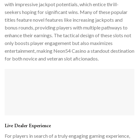
with impressive jackpot potentials, which entice thrill-
seekers hoping for significant wins. Many of these popular
titles feature novel features like increasing jackpots and
bonus rounds, providing players with multiple pathways to
enhance their earnings. The tactical design of these slots not
only boosts player engagement but also maximizes
entertainment, making Neon54 Casino a standout destination
for both novice and veteran slot aficionados.
Live Dealer Experience
For players in search of a truly engaging gaming experience,