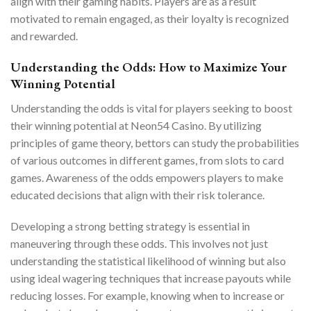
align with their gaming habits. Players are as a result
motivated to remain engaged, as their loyalty is recognized
and rewarded.
Understanding the Odds: How to Maximize Your
Winning Potential
Understanding the odds is vital for players seeking to boost
their winning potential at Neon54 Casino. By utilizing
principles of game theory, bettors can study the probabilities
of various outcomes in different games, from slots to card
games. Awareness of the odds empowers players to make
educated decisions that align with their risk tolerance.
Developing a strong betting strategy is essential in
maneuvering through these odds. This involves not just
understanding the statistical likelihood of winning but also
using ideal wagering techniques that increase payouts while
reducing losses. For example, knowing when to increase or