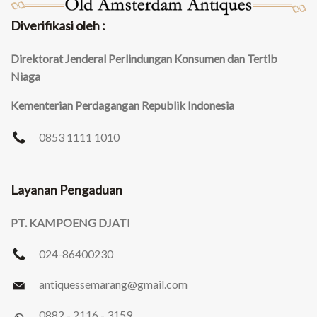
Diverifikasi oleh :
Direktorat Jenderal Perlindungan Konsumen dan Tertib
Niaga
Kementerian Perdagangan Republik Indonesia
0853 1111 1010
Layanan Pengaduan
PT. KAMPOENG DJATI
024-86400230
antiquessemarang
@gmail.com
0882 - 2116 - 3159