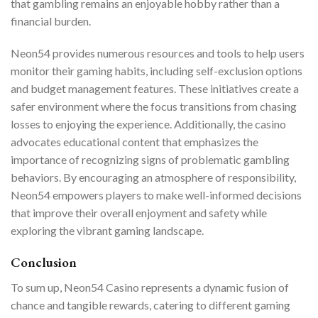
that gambling remains an enjoyable hobby rather than a
financial burden.
Neon54 provides numerous resources and tools to help users
monitor their gaming habits, including self-exclusion options
and budget management features. These initiatives create a
safer environment where the focus transitions from chasing
losses to enjoying the experience. Additionally, the casino
advocates educational content that emphasizes the
importance of recognizing signs of problematic gambling
behaviors. By encouraging an atmosphere of responsibility,
Neon54 empowers players to make well-informed decisions
that improve their overall enjoyment and safety while
exploring the vibrant gaming landscape.
Conclusion
To sum up, Neon54 Casino represents a dynamic fusion of
chance and tangible rewards, catering to different gaming