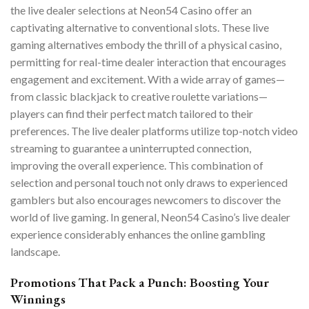
the live dealer selections at Neon54 Casino offer an
captivating alternative to conventional slots. These live
gaming alternatives embody the thrill of a physical casino,
permitting for real-time dealer interaction that encourages
engagement and excitement. With a wide array of games—
from classic blackjack to creative roulette variations—
players can find their perfect match tailored to their
preferences. The live dealer platforms utilize top-notch video
streaming to guarantee a uninterrupted connection,
improving the overall experience. This combination of
selection and personal touch not only draws to experienced
gamblers but also encourages newcomers to discover the
world of live gaming. In general, Neon54 Casino’s live dealer
experience considerably enhances the online gambling
landscape.
Promotions That Pack a Punch: Boosting Your
Winnings