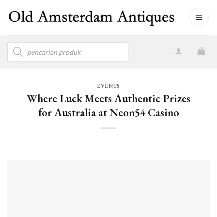
Skip
to
content
Products
search
EVENTS
Where Luck Meets Authentic Prizes
for Australia at Neon54 Casino