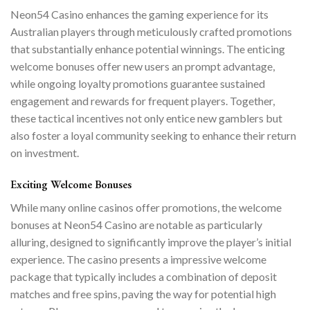
Neon54 Casino enhances the gaming experience for its
Australian players through meticulously crafted promotions
that substantially enhance potential winnings. The enticing
welcome bonuses offer new users an prompt advantage,
while ongoing loyalty promotions guarantee sustained
engagement and rewards for frequent players. Together,
these tactical incentives not only entice new gamblers but
also foster a loyal community seeking to enhance their return
on investment.
Exciting Welcome Bonuses
While many online casinos offer promotions, the welcome
bonuses at Neon54 Casino are notable as particularly
alluring, designed to significantly improve the player’s initial
experience. The casino presents a impressive welcome
package that typically includes a combination of deposit
matches and free spins, paving the way for potential high