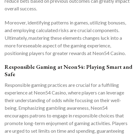
reduce bets based on previous outcomes can greatly impact
overall success.
Moreover, identifying patterns in games, utilizing bonuses,
and employing calculated risks are crucial components.
Ultimately, mastering these elements changes luck into a
more foreseeable aspect of the gaming experience,
positioning players for greater rewards at Neon54 Casino.
Responsible Gaming at Neon54: Playing Smart and
Safe
Responsible gaming practices are crucial for a fulfilling
experience at Neon54 Casino, where players can leverage
their understanding of odds while focusing on their well-
being. Emphasizing gambling awareness, Neon54
encourages patrons to engage in responsible choices that
promote long-term enjoyment of gaming activities. Players
are urged to set limits on time and spending, guaranteeing