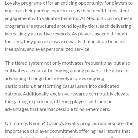
Loyalty programs offer an enticing opportunity for players to
improve their gaming experience, as they benefit consistent
engagement with valuable benefits. At Neon54 Casino, these
programs are structured around loyalty tiers, each delivering
increasingly attractive rewards. As players ascend through
the tiers, they gain exclusive rewards that include bonuses,
free spins, and even personalized service.
This tiered system not only motivates frequent play but also
cultivates a sense of belonging among players. The allure of
advancing through these levels inspires ongoing
participation, transforming casual users into dedicated
patrons. Additionally, exclusive rewards can notably elevate
the gaming experience, offering players with unique
advantages that are inaccessible to non-members.
Ultimately, Neon54 Casino’s loyalty program underscores the
importance of player commitment, offering real returns that