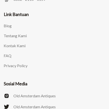
Link Bantuan
Blog
Tentang Kami
Kontak Kami
FAQ
Privacy Policy
Sosial Media
Old Amsterdam Antiques
Old Amsterdam Antiques