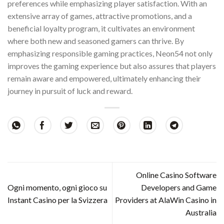
preferences while emphasizing player satisfaction. With an
extensive array of games, attractive promotions, and a
beneficial loyalty program, it cultivates an environment
where both new and seasoned gamers can thrive. By
emphasizing responsible gaming practices, Neon54 not only
improves the gaming experience but also assures that players
remain aware and empowered, ultimately enhancing their
journey in pursuit of luck and reward.
Online Casino Software
Ogni momento, ogni gioco su
Developers and Game
Instant Casino per la Svizzera
Providers at AlaWin Casino in
Australia