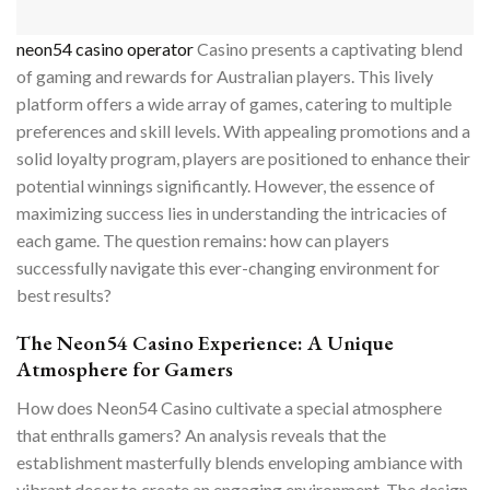
neon54 casino operator
Casino presents a captivating blend
of gaming and rewards for Australian players. This lively
platform offers a wide array of games, catering to multiple
preferences and skill levels. With appealing promotions and a
solid loyalty program, players are positioned to enhance their
potential winnings significantly. However, the essence of
maximizing success lies in understanding the intricacies of
each game. The question remains: how can players
successfully navigate this ever-changing environment for
best results?
The Neon54 Casino Experience: A Unique
Atmosphere for Gamers
How does Neon54 Casino cultivate a special atmosphere
that enthralls gamers? An analysis reveals that the
establishment masterfully blends enveloping ambiance with
vibrant decor to create an engaging environment. The design