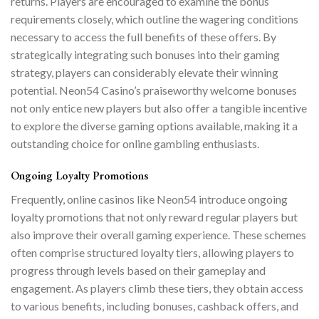
returns. Players are encouraged to examine the bonus
requirements closely, which outline the wagering conditions
necessary to access the full benefits of these offers. By
strategically integrating such bonuses into their gaming
strategy, players can considerably elevate their winning
potential. Neon54 Casino’s praiseworthy welcome bonuses
not only entice new players but also offer a tangible incentive
to explore the diverse gaming options available, making it a
outstanding choice for online gambling enthusiasts.
Ongoing Loyalty Promotions
Frequently, online casinos like Neon54 introduce ongoing
loyalty promotions that not only reward regular players but
also improve their overall gaming experience. These schemes
often comprise structured loyalty tiers, allowing players to
progress through levels based on their gameplay and
engagement. As players climb these tiers, they obtain access
to various benefits, including bonuses, cashback offers, and