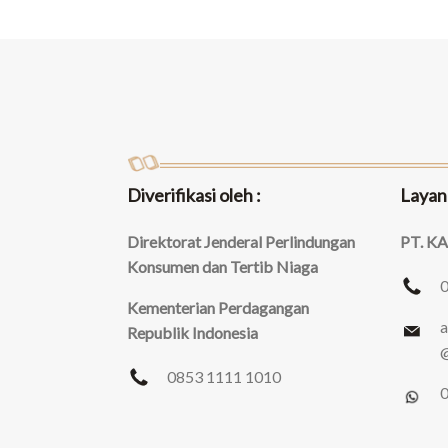
Diverifikasi oleh :
Layan
Direktorat Jenderal Perlindungan
PT. K
Konsumen dan Tertib Niaga
Kementerian Perdagangan
a
Republik Indonesia
@
0853 1111 1010
0