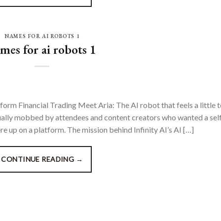
NAMES FOR AI ROBOTS 1
mes for ai robots 1
form Financial Trading Meet Aria: The AI robot that feels a little 
ually mobbed by attendees and content creators who wanted a self
 up on a platform. The mission behind Infinity AI’s AI […]
CONTINUE READING
→