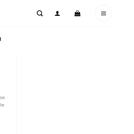
1
too
ie