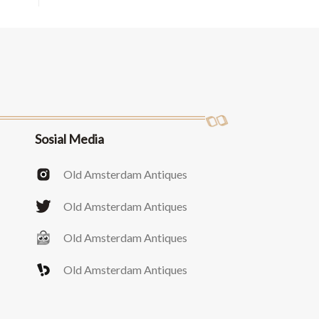
Sosial Media
Old Amsterdam Antiques
Old Amsterdam Antiques
Old Amsterdam Antiques
Old Amsterdam Antiques