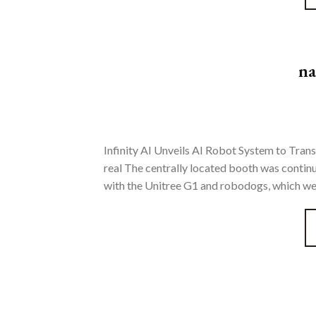
na
Infinity AI Unveils AI Robot System to Trans
real The centrally located booth was contin
with the Unitree G1 and robodogs, which were