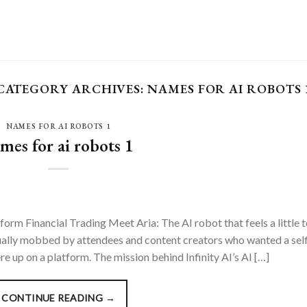
CATEGORY ARCHIVES:
NAMES FOR AI ROBOTS 
NAMES FOR AI ROBOTS 1
mes for ai robots 1
form Financial Trading Meet Aria: The AI robot that feels a little 
ually mobbed by attendees and content creators who wanted a self
 up on a platform. The mission behind Infinity AI’s AI […]
CONTINUE READING
→