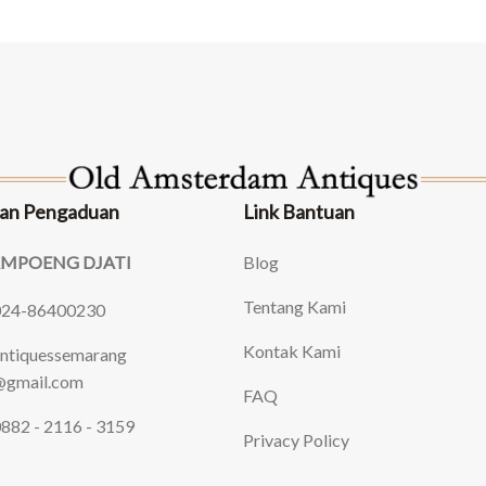
an Pengaduan
Link Bantuan
AMPOENG DJATI
Blog
Tentang Kami
024-86400230
Kontak Kami
ntiquessemarang
gmail.com
FAQ
882 - 2116 - 3159
Privacy Policy