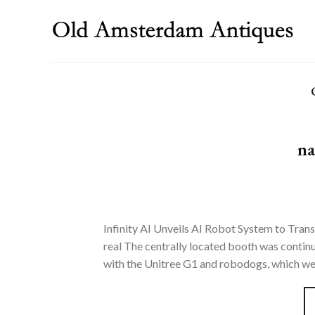
Skip
to
content
na
Infinity AI Unveils AI Robot System to Trans
real The centrally located booth was contin
with the Unitree G1 and robodogs, which were