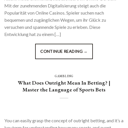
Mit der zunehmenden Digitalisierung steigt auch die
Popularität von Online Casinos. Spieler suchen nach
bequemen und zugänglichen Wegen, um ihr Glück zu
versuchen und spannende Spiele zu erleben. Diese
Entwicklung hat zu einem […]
CONTINUE READING
→
GAMBLING
What Does Outright Mean In Betting? |
Master the Language of Sports Bets
You can easily grasp the concept of outright betting, and it’s a
key term for understanding how many sports and event