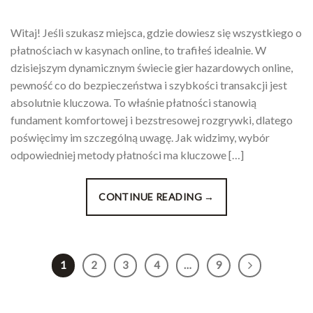
Witaj! Jeśli szukasz miejsca, gdzie dowiesz się wszystkiego o
płatnościach w kasynach online, to trafiłeś idealnie. W
dzisiejszym dynamicznym świecie gier hazardowych online,
pewność co do bezpieczeństwa i szybkości transakcji jest
absolutnie kluczowa. To właśnie płatności stanowią
fundament komfortowej i bezstresowej rozgrywki, dlatego
poświęcimy im szczególną uwagę. Jak widzimy, wybór
odpowiedniej metody płatności ma kluczowe […]
CONTINUE READING
→
1
2
3
4
…
9