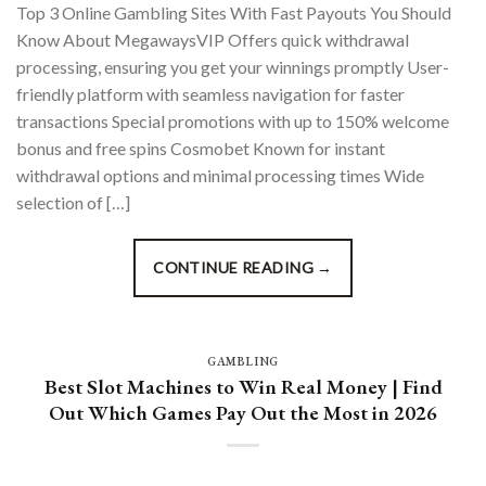
Top 3 Online Gambling Sites With Fast Payouts You Should
Know About MegawaysVIP Offers quick withdrawal
processing, ensuring you get your winnings promptly User-
friendly platform with seamless navigation for faster
transactions Special promotions with up to 150% welcome
bonus and free spins Cosmobet Known for instant
withdrawal options and minimal processing times Wide
selection of […]
CONTINUE READING
→
GAMBLING
Best Slot Machines to Win Real Money | Find
Out Which Games Pay Out the Most in 2026