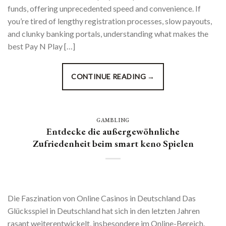
funds, offering unprecedented speed and convenience. If
you’re tired of lengthy registration processes, slow payouts,
and clunky banking portals, understanding what makes the
best Pay N Play […]
CONTINUE READING
→
GAMBLING
Entdecke die außergewöhnliche
Zufriedenheit beim smart keno Spielen
Die Faszination von Online Casinos in Deutschland Das
Glücksspiel in Deutschland hat sich in den letzten Jahren
rasant weiterentwickelt, insbesondere im Online-Bereich.