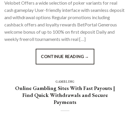
Velobet Offers a wide selection of poker variants for real
cash gameplay User-friendly interface with seamless deposit
and withdrawal options Regular promotions including
cashback offers and loyalty rewards BetPortal Generous
welcome bonus of up to 100% on first deposit Daily and
weekly freeroll tournaments with real […]
CONTINUE READING
→
GAMBLING
Online Gambling Sites With Fast Payouts |
Find Quick Withdrawals and Secure
Payments