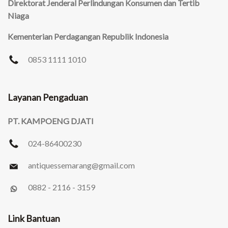
Direktorat Jenderal Perlindungan Konsumen dan Tertib
Niaga
Kementerian Perdagangan Republik Indonesia
0853 1111 1010
Layanan Pengaduan
PT. KAMPOENG DJATI
024-86400230
antiquessemarang
@gmail.com
0882 - 2116 - 3159
Link Bantuan