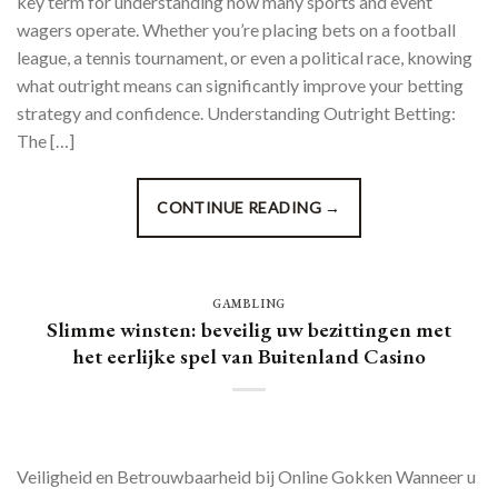
key term for understanding how many sports and event
wagers operate. Whether you’re placing bets on a football
league, a tennis tournament, or even a political race, knowing
what outright means can significantly improve your betting
strategy and confidence. Understanding Outright Betting:
The […]
CONTINUE READING
→
GAMBLING
Slimme winsten: beveilig uw bezittingen met
het eerlijke spel van Buitenland Casino
Veiligheid en Betrouwbaarheid bij Online Gokken Wanneer u