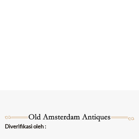
Diverifikasi oleh :