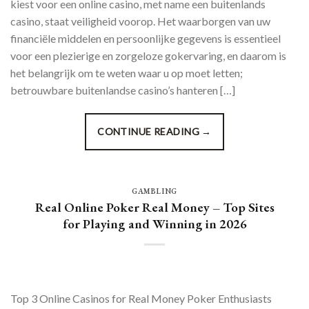
kiest voor een online casino, met name een buitenlands
casino, staat veiligheid voorop. Het waarborgen van uw
financiële middelen en persoonlijke gegevens is essentieel
voor een plezierige en zorgeloze gokervaring, en daarom is
het belangrijk om te weten waar u op moet letten;
betrouwbare buitenlandse casino’s hanteren […]
CONTINUE READING
→
GAMBLING
Real Online Poker Real Money – Top Sites
for Playing and Winning in 2026
Top 3 Online Casinos for Real Money Poker Enthusiasts