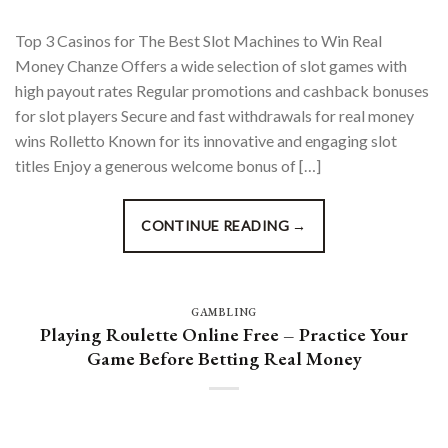
Top 3 Casinos for The Best Slot Machines to Win Real
Money Chanze Offers a wide selection of slot games with
high payout rates Regular promotions and cashback bonuses
for slot players Secure and fast withdrawals for real money
wins Rolletto Known for its innovative and engaging slot
titles Enjoy a generous welcome bonus of […]
CONTINUE READING
→
GAMBLING
Playing Roulette Online Free – Practice Your
Game Before Betting Real Money