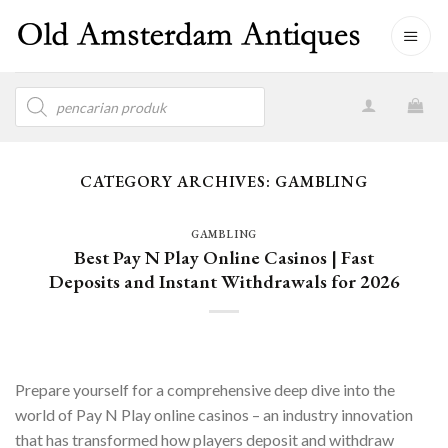
Skip
to
content
Products
search
CATEGORY ARCHIVES:
GAMBLING
GAMBLING
Best Pay N Play Online Casinos | Fast
Deposits and Instant Withdrawals for 2026
Prepare yourself for a comprehensive deep dive into the
world of Pay N Play online casinos – an industry innovation
that has transformed how players deposit and withdraw