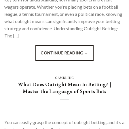
wagers operate. Whether you’re placing bets on a football
league, a tennis tournament, or even a political race, knowing
what outright means can significantly improve your betting
strategy and confidence. Understanding Outright Betting:
The […]
CONTINUE READING
→
GAMBLING
What Does Outright Mean In Betting? |
Master the Language of Sports Bets
You can easily grasp the concept of outright betting, and it’s a