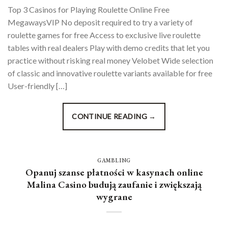
Top 3 Casinos for Playing Roulette Online Free
MegawaysVIP No deposit required to try a variety of
roulette games for free Access to exclusive live roulette
tables with real dealers Play with demo credits that let you
practice without risking real money Velobet Wide selection
of classic and innovative roulette variants available for free
User-friendly […]
CONTINUE READING
→
GAMBLING
Opanuj szanse płatności w kasynach online
Malina Casino budują zaufanie i zwiększają
wygrane