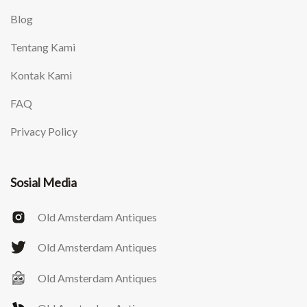
Blog
Tentang Kami
Kontak Kami
FAQ
Privacy Policy
Sosial Media
Old Amsterdam Antiques
Old Amsterdam Antiques
Old Amsterdam Antiques