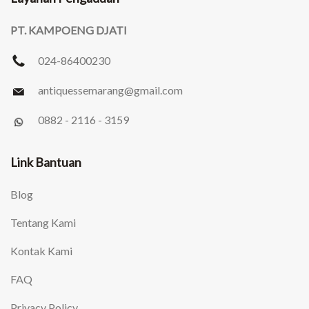
PT. KAMPOENG DJATI
024-86400230
antiquessemarang
@gmail.com
0882 - 2116 - 3159
Link Bantuan
Blog
Tentang Kami
Kontak Kami
FAQ
Privacy Policy