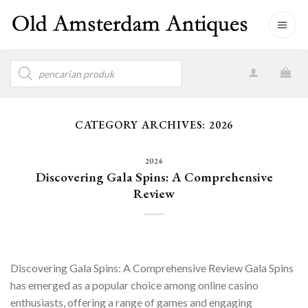
Skip
to
content
Products
search
CATEGORY ARCHIVES:
2026
2026
Discovering Gala Spins: A Comprehensive
Review
Discovering Gala Spins: A Comprehensive Review Gala Spins
has emerged as a popular choice among online casino
enthusiasts, offering a range of games and engaging