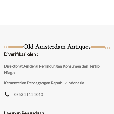
Diverifikasi oleh :
Direktorat Jenderal Perlindungan Konsumen dan Tertib
Niaga
Kementerian Perdagangan Republik Indonesia
0853 1111 1010
Layanan Pengaduan