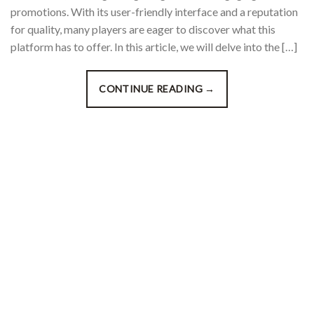
promotions. With its user-friendly interface and a reputation
for quality, many players are eager to discover what this
platform has to offer. In this article, we will delve into the […]
CONTINUE READING
→