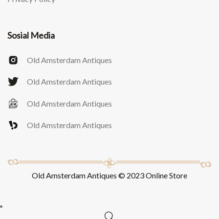
Sosial Media
Old Amsterdam Antiques
Old Amsterdam Antiques
Old Amsterdam Antiques
Old Amsterdam Antiques
Old Amsterdam Antiques © 2023 Online Store