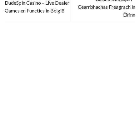
DudeSpin Casino – Live Dealer
Cearrbhachas Freagrach in
Games en Functies in België
Éirinn