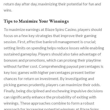
return day after day, maximizing their potential for fun and
wins.
Tips to Maximize Your Winnings
To maximize earnings at Blaze Spins Casino, players should
focus on a few key strategies that improve their gaming
session. First, effective bankroll management is crucial;
setting limits on spending helps reduce losses while enabling
sustained gameplay. Players should also take advantage of
bonuses and promotions, which can prolong their playtime
without further cost. Comprehending payout percentages is
key too; games with higher percentages present better
chances for return on investment. By investigating and
picking games prudently, players can maximize their odds.
Finally, being disciplined and eschewing impulsive decisions
can significantly enhance the probability of exiting with
winnings. These approaches combine to form a robust
approach for increasing potential winnings at Blaze Spins