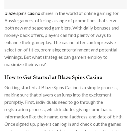
blaze spins casino
shines in the world of online gaming for
Aussie gamers, offering a range of promotions that serve
both new and seasoned gamblers. With daily bonuses and
money-back offers, players can find plenty of ways to
enhance their gameplay. The casino offers an impressive
selection of titles, promising entertainment and potential
winnings. But what strategies can gamers employ to
maximize their wins?
How to Get Started at Blaze Spins Casino
Getting started at Blaze Spins Casino is a simple process,
making sure that players can jump into the excitement
promptly. First, individuals need to go through the
registration process, which includes giving some basic
information like their name, email address, and date of birth.
Once signed up, players can log in and check out the games