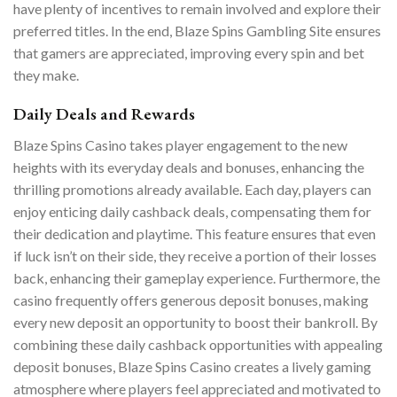
have plenty of incentives to remain involved and explore their
preferred titles. In the end, Blaze Spins Gambling Site ensures
that gamers are appreciated, improving every spin and bet
they make.
Daily Deals and Rewards
Blaze Spins Casino takes player engagement to the new
heights with its everyday deals and bonuses, enhancing the
thrilling promotions already available. Each day, players can
enjoy enticing daily cashback deals, compensating them for
their dedication and playtime. This feature ensures that even
if luck isn’t on their side, they receive a portion of their losses
back, enhancing their gameplay experience. Furthermore, the
casino frequently offers generous deposit bonuses, making
every new deposit an opportunity to boost their bankroll. By
combining these daily cashback opportunities with appealing
deposit bonuses, Blaze Spins Casino creates a lively gaming
atmosphere where players feel appreciated and motivated to