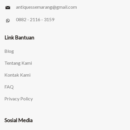
antiquessemarang
@gmail.com
0882 - 2116 - 3159
Link Bantuan
Blog
Tentang Kami
Kontak Kami
FAQ
Privacy Policy
Sosial Media