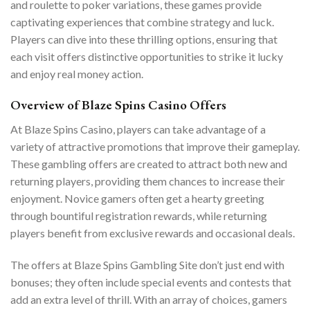
and roulette to poker variations, these games provide
captivating experiences that combine strategy and luck.
Players can dive into these thrilling options, ensuring that
each visit offers distinctive opportunities to strike it lucky
and enjoy real money action.
Overview of Blaze Spins Casino Offers
At Blaze Spins Casino, players can take advantage of a
variety of attractive promotions that improve their gameplay.
These gambling offers are created to attract both new and
returning players, providing them chances to increase their
enjoyment. Novice gamers often get a hearty greeting
through bountiful registration rewards, while returning
players benefit from exclusive rewards and occasional deals.
The offers at Blaze Spins Gambling Site don’t just end with
bonuses; they often include special events and contests that
add an extra level of thrill. With an array of choices, gamers