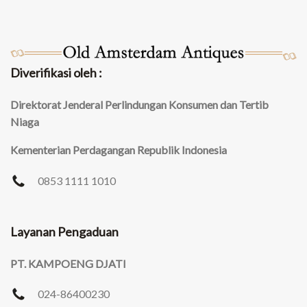
Diverifikasi oleh :
Direktorat Jenderal Perlindungan Konsumen dan Tertib
Niaga
Kementerian Perdagangan Republik Indonesia
0853 1111 1010
Layanan Pengaduan
PT. KAMPOENG DJATI
024-86400230