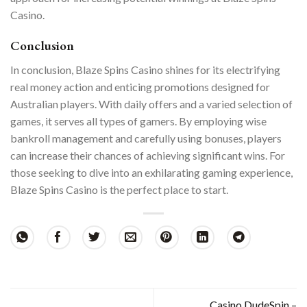
Casino.
Conclusion
In conclusion, Blaze Spins Casino shines for its electrifying
real money action and enticing promotions designed for
Australian players. With daily offers and a varied selection of
games, it serves all types of gamers. By employing wise
bankroll management and carefully using bonuses, players
can increase their chances of achieving significant wins. For
those seeking to dive into an exhilarating gaming experience,
Blaze Spins Casino is the perfect place to start.
Casino DudeSpin –