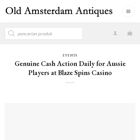
Skip
to
content
Products
search
EVENTS
Genuine Cash Action Daily for Aussie
Players at Blaze Spins Casino