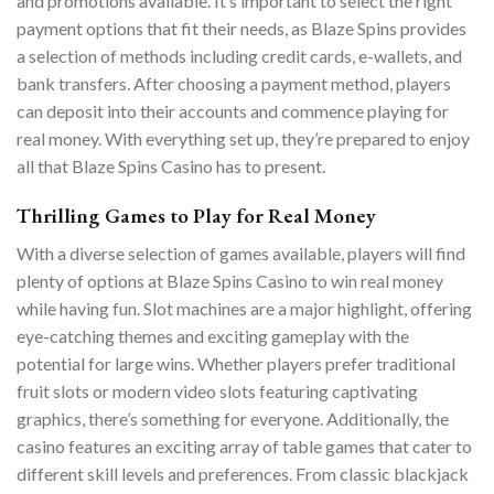
and promotions available. It’s important to select the right
payment options that fit their needs, as Blaze Spins provides
a selection of methods including credit cards, e-wallets, and
bank transfers. After choosing a payment method, players
can deposit into their accounts and commence playing for
real money. With everything set up, they’re prepared to enjoy
all that Blaze Spins Casino has to present.
Thrilling Games to Play for Real Money
With a diverse selection of games available, players will find
plenty of options at Blaze Spins Casino to win real money
while having fun. Slot machines are a major highlight, offering
eye-catching themes and exciting gameplay with the
potential for large wins. Whether players prefer traditional
fruit slots or modern video slots featuring captivating
graphics, there’s something for everyone. Additionally, the
casino features an exciting array of table games that cater to
different skill levels and preferences. From classic blackjack