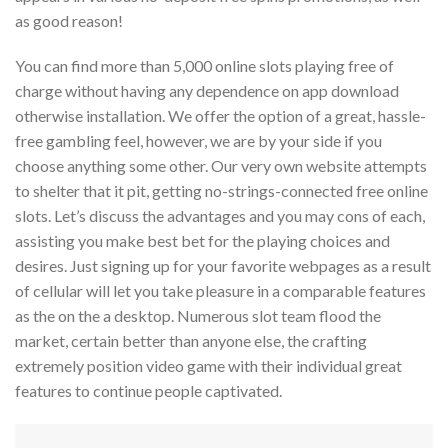
as good reason!
You can find more than 5,000 online slots playing free of
charge without having any dependence on app download
otherwise installation. We offer the option of a great, hassle-
free gambling feel, however, we are by your side if you
choose anything some other. Our very own website attempts
to shelter that it pit, getting no-strings-connected free online
slots. Let’s discuss the advantages and you may cons of each,
assisting you make best bet for the playing choices and
desires. Just signing up for your favorite webpages as a result
of cellular will let you take pleasure in a comparable features
as the on the a desktop. Numerous slot team flood the
market, certain better than anyone else, the crafting
extremely position video game with their individual great
features to continue people captivated.