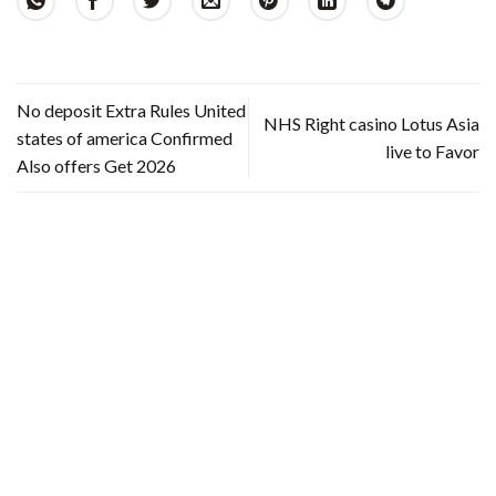
No deposit Extra Rules United
NHS Right casino Lotus Asia
states of america Confirmed
live to Favor
Also offers Get 2026