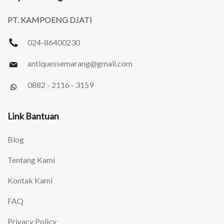
PT. KAMPOENG DJATI
024-86400230
antiquessemarang
@gmail.com
0882 - 2116 - 3159
Link Bantuan
Blog
Tentang Kami
Kontak Kami
FAQ
Privacy Policy