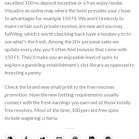
excellent 100 no deposit incentive or a free enjoy render.
Visualize an online map where the twist provides your closer
to advantages for example 150 FS. We work tirelessly to
make certain such private revolves are new and you may
fulfilling, which's worth checking back have a tendency to to
see what's the fresh. Among the 20+ personal sales we
update every day, you'll often find bonuses that come with
150 FS. They’ll make you an enjoyable level of spins to
explore a gambling establishment’s slot library as opposed to
investing a penny.
Check the brand new small print to the free revolves
promotion. Now the new betting requirements usually
connect with the fresh earnings you earn out of those totally
free revolves. Most of the time, 100 percent free spins
include wagering criteria.