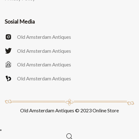
Sosial Media
Old Amsterdam Antiques
Old Amsterdam Antiques
Old Amsterdam Antiques
Old Amsterdam Antiques
Old Amsterdam Antiques © 2023 Online Store