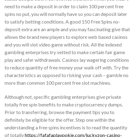
need to make a deposit in order to claim 100 percent free
spins no put, you will normally have so you can deposit later
to satisfy betting conditions. A good 150 Free Spins no-
deposit extra are an ample and you may fascinating give that
allows the brand new players to explore web based casinos
and you will slot video game without risk. All the indexed
gambling enterprises try vetted to make certain fair game
play and safer withdrawals. Casinos lay wagering conditions
to reduce quantity of free money your walk off with. Try the
characteristics as opposed to risking your cash – gamble no
more than common 100 percent free slot machines.
Although not, specific gambling enterprises give private
totally free spin benefits to make cryptocurrency dumps.
Prior to transferring, browse the payment tips you to
definitely be eligible for the offer. Step one within the
understanding a free spins incentives is to read the quantity
of totally
https://fafafaplaypokie.com/luckyzon-casino-