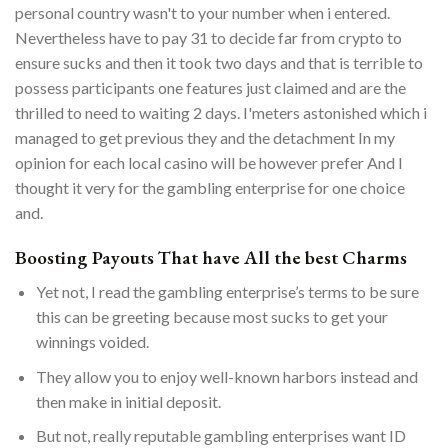
personal country wasn't to your number when i entered.
Nevertheless have to pay 31 to decide far from crypto to
ensure sucks and then it took two days and that is terrible to
possess participants one features just claimed and are the
thrilled to need to waiting 2 days. I'meters astonished which i
managed to get previous they and the detachment In my
opinion for each local casino will be however prefer And I
thought it very for the gambling enterprise for one choice
and.
Boosting Payouts That have All the best Charms
Yet not, I read the gambling enterprise’s terms to be sure
this can be greeting because most sucks to get your
winnings voided.
They allow you to enjoy well-known harbors instead and
then make in initial deposit.
But not, really reputable gambling enterprises want ID