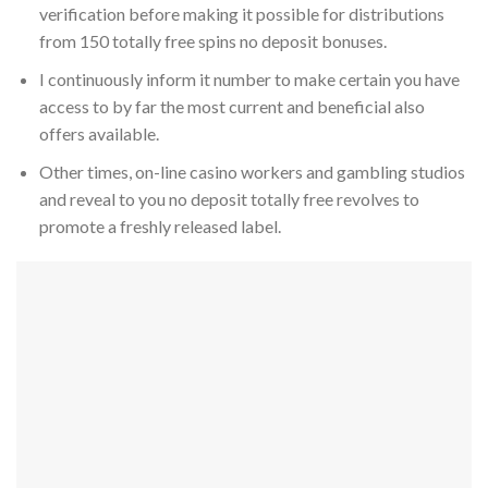
verification before making it possible for distributions
from 150 totally free spins no deposit bonuses.
I continuously inform it number to make certain you have
access to by far the most current and beneficial also
offers available.
Other times, on-line casino workers and gambling studios
and reveal to you no deposit totally free revolves to
promote a freshly released label.