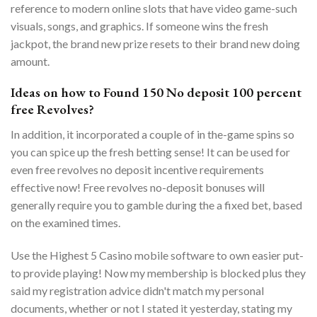
reference to modern online slots that have video game-such
visuals, songs, and graphics.
If someone wins the fresh
jackpot, the brand new prize resets to their brand new doing
amount.
Ideas on how to Found 150 No deposit 100 percent
free Revolves?
In addition, it incorporated a couple of in the-game spins so
you can spice up the fresh betting sense! It can be used for
even free revolves no deposit incentive requirements
effective now! Free revolves no-deposit bonuses will
generally require you to gamble during the a fixed bet, based
on the examined times.
Use the Highest 5 Casino mobile software to own easier put-
to provide playing! Now my membership is blocked plus they
said my registration advice didn't match my personal
documents, whether or not I stated it yesterday, stating my