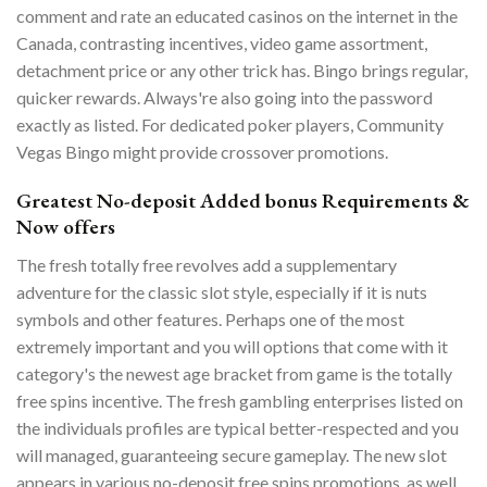
comment and rate an educated casinos on the internet in the
Canada, contrasting incentives, video game assortment,
detachment price or any other trick has. Bingo brings regular,
quicker rewards. Always're also going into the password
exactly as listed. For dedicated poker players, Community
Vegas Bingo might provide crossover promotions.
Greatest No-deposit Added bonus Requirements &
Now offers
The fresh totally free revolves add a supplementary
adventure for the classic slot style, especially if it is nuts
symbols and other features. Perhaps one of the most
extremely important and you will options that come with it
category's the newest age bracket from game is the totally
free spins incentive. The fresh gambling enterprises listed on
the individuals profiles are typical better-respected and you
will managed, guaranteeing secure gameplay. The new slot
appears in various no-deposit free spins promotions, as well