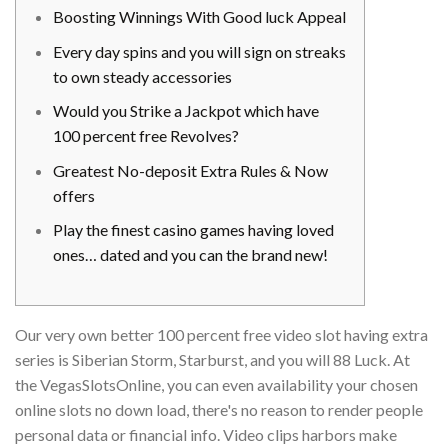
Boosting Winnings With Good luck Appeal
Every day spins and you will sign on streaks
to own steady accessories
Would you Strike a Jackpot which have
100 percent free Revolves?
Greatest No-deposit Extra Rules & Now
offers
Play the finest casino games having loved
ones… dated and you can the brand new!
Our very own better 100 percent free video slot having extra
series is Siberian Storm, Starburst, and you will 88 Luck. At
the VegasSlotsOnline, you can even availability your chosen
online slots no down load, there's no reason to render people
personal data or financial info. Video clips harbors make