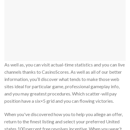
As well as, you can visit actual-time statistics and you can live
channels thanks to CasinoScores. As well as all of our better
information, you’ll discover what tends to make those web
sites ideal for particular game, professional gameplay info,
and you may greatest procedures. Which scatter-will pay
position have a six×5 grid and you can flowing victories.
When you've discovered how you to help you allege an offer,
return to the finest listing and select your preferred United
states 100 percent free revolves incentive. When you wear’t