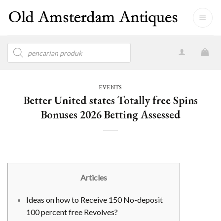
Skip
to
content
Products
search
EVENTS
Better United states Totally free Spins
Bonuses 2026 Betting Assessed
Articles
Ideas on how to Receive 150 No-deposit
100 percent free Revolves?