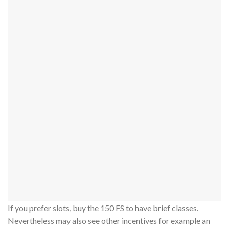
If you prefer slots, buy the 150 FS to have brief classes.
Nevertheless may also see other incentives for example an