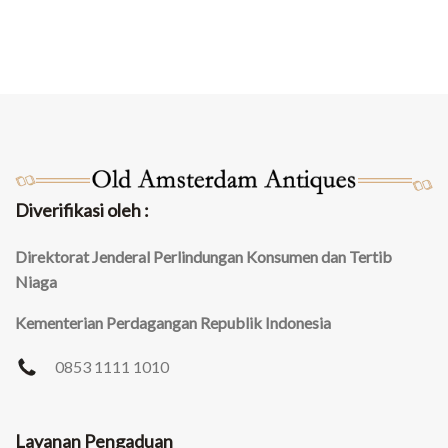
Diverifikasi oleh :
Direktorat Jenderal Perlindungan Konsumen dan Tertib
Niaga
Kementerian Perdagangan Republik Indonesia
0853 1111 1010
Layanan Pengaduan