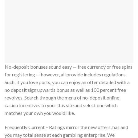
No-deposit bonuses sound easy — free currency or free spins
for registering — however, all provide includes regulations.
Such, if you love ports, you can enjoy an offer detailed with a
no deposit sign upwards bonus as well as 100 percent free
revolves. Search through the menu of no-deposit online
casino incentives to your this site and select one which
matches your own you would like.
Frequently Current – Ratings mirror the new offers, has and
you may total sense at each gambling enterprise. We