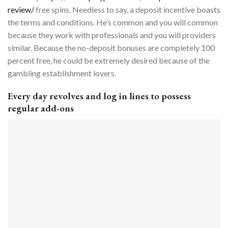
review/
free spins. Needless to say, a deposit incentive boasts
the terms and conditions. He’s common and you will common
because they work with professionals and you will providers
similar. Because the no-deposit bonuses are completely 100
percent free, he could be extremely desired because of the
gambling establishment lovers.
Every day revolves and log in lines to possess
regular add-ons