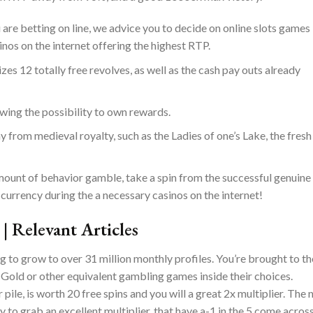
 are betting on line, we advice you to decide on online slots games
inos on the internet offering the highest RTP.
zes 12 totally free revolves, as well as the cash pay outs already
wing the possibility to own rewards.
 from medieval royalty, such as the Ladies of one’s Lake, the fresh
mount of behavior gamble, take a spin from the successful genuine
 currency during the a necessary casinos on the internet!
| Relevant Articles
g to grow to over 31 million monthly profiles. You’re brought to th
n Gold or other equivalent gambling games inside their choices.
pile, is worth 20 free spins and you will a great 2x multiplier. The
to grab an excellent multiplier, that have a-1 in the 5 come across