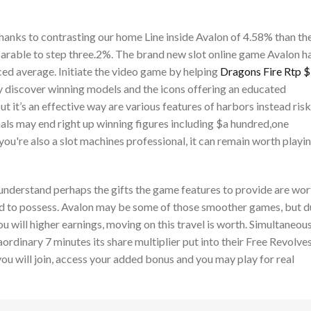
 thanks to contrasting our home Line inside Avalon of 4.58% than th
able to step three.2%. The brand new slot online game Avalon ha
ed average. Initiate the video game by helping
Dragons Fire Rtp 
tly discover winning models and the icons offering an educated
ut it’s an effective way are various features of harbors instead ris
als may end right up winning figures including $a hundred,one
you're also a slot machines professional, it can remain worth playi
understand perhaps the gifts the game features to provide are wor
nd to possess. Avalon may be some of those smoother games, but d
u will higher earnings, moving on this travel is worth. Simultaneous
aordinary 7 minutes its share multiplier put into their Free Revolve
u will join, access your added bonus and you may play for real