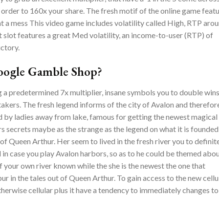
 order to 160x your share. The fresh motif of the online game feat
t a mess This video game includes volatility called High, RTP aro
 slot features a great Med volatility, an income-to-user (RTP) of
ctory.
oogle Gamble Shop?
g a predetermined 7x multiplier, insane symbols you to double wins
takers. The fresh legend informs of the city of Avalon and therefor
led by ladies away from lake, famous for getting the newest magical
s secrets maybe as the strange as the legend on what it is founded
of Queen Arthur. Her seem to lived in the fresh river you to definit
 in case you play Avalon harbors, so as to he could be themed abo
 your own river known while the she is the newest the one that
 in the tales out of Queen Arthur. To gain access to the new cellu
therwise cellular plus it have a tendency to immediately changes to