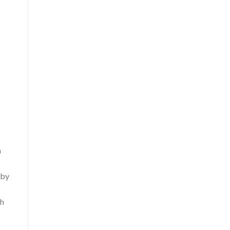
n
 by
gh