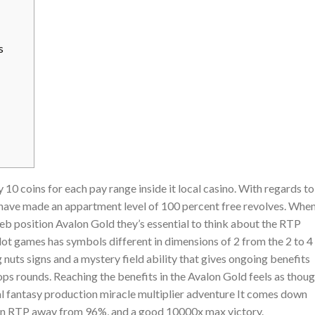
s
y 10 coins for each pay range inside it local casino. With regards to
u have made an appartment level of 100 percent free revolves. Whe
eb position Avalon Gold they’s essential to think about the RTP
ot games has symbols different in dimensions of 2 from the 2 to 4
nuts signs and a mystery field ability that gives ongoing benefits
ps rounds. Reaching the benefits in the Avalon Gold feels as thou
al fantasy production miracle multiplier adventure It comes down
, an RTP away from 96%, and a good 10000x max victory.