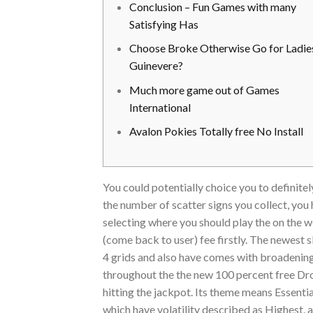
Conclusion – Fun Games with many
Satisfying Has
Choose Broke Otherwise Go for Ladie
Guinevere?
Much more game out of Games
International
Avalon Pokies Totally free No Install
You could potentially choice you to definitel
the number of scatter signs you collect, yo
selecting where you should play the on the w
(come back to user) fee firstly.
The newest sl
4 grids and also have comes with broadening 
throughout the the new 100 percent free Dro
hitting the jackpot. Its theme means Essenti
which have volatility described as Highest