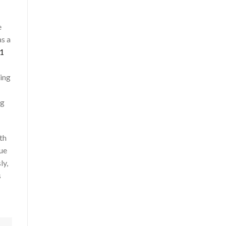
e
s a
$1
king
ng
th
ue
ly,
s