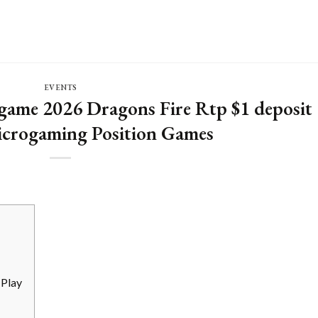
EVENTS
game 2026 Dragons Fire Rtp $1 deposit
icrogaming Position Games
 Play