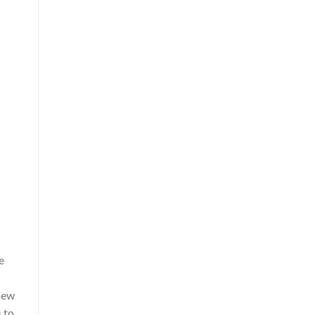
e
 new
 to