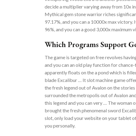
decide a multiplier varying away from 10x in
Mythical gem stone warrior riches significan
97.17%, and you can a 10000x max victory. It
96%, and you can a good 3,000x maximum vi
Which Programs Support G
The game is targeted on free revolves havin
and you can an old play function for chance-
apparently floats on the a pond which is fil
blade Excalibur … It slot machine game offer
the fresh legend out of Avalon on the stories 
surrounded the metropolis out of Avalon and
this legend and you can very … The woman of
brought the fresh phenomenal sword Excalibur
slot, only load your website on your tablet o
you personally.