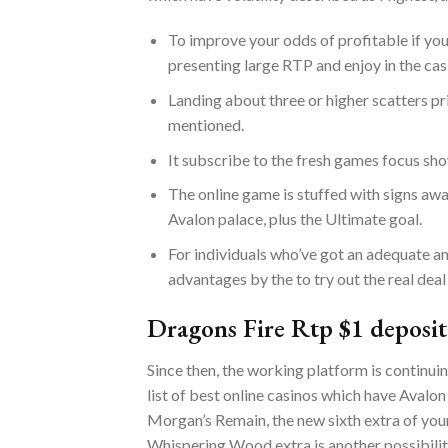
To improve your odds of profitable if you
presenting large RTP and enjoy in the cas
Landing about three or higher scatters pri
mentioned.
It subscribe to the fresh games focus sho
The online game is stuffed with signs away
Avalon palace, plus the Ultimate goal.
For individuals who’ve got an adequate a
advantages by the to try out the real deal
Dragons Fire Rtp $1 deposit 
Since then, the working platform is continuin
list of best online casinos which have Avalo
Morgan’s Remain, the new sixth extra of your 
Whispering Wood extra is another possibility 