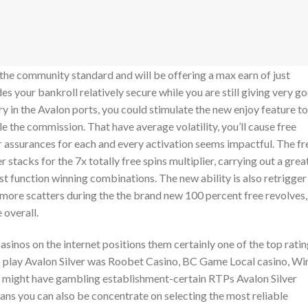
he community standard and will be offering a max earn of just
s your bankroll relatively secure while you are still giving very g
y in the Avalon ports, you could stimulate the new enjoy feature to
 the commission. That have average volatility, you’ll cause free
er assurances for each and every activation seems impactful. The fr
 stacks for the 7x totally free spins multiplier, carrying out a grea
t function winning combinations. The new ability is also retrigger
 more scatters during the the brand new 100 percent free revolves,
 overall.
asinos on the internet positions them certainly one of the top ratin
to play Avalon Silver was Roobet Casino, BC Game Local casino, Wi
s might have gambling establishment-certain RTPs Avalon Silver
ns you can also be concentrate on selecting the most reliable