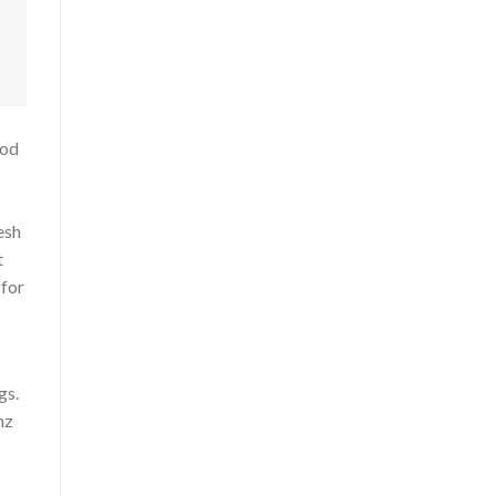
ood
esh
t
 for
gs.
nz