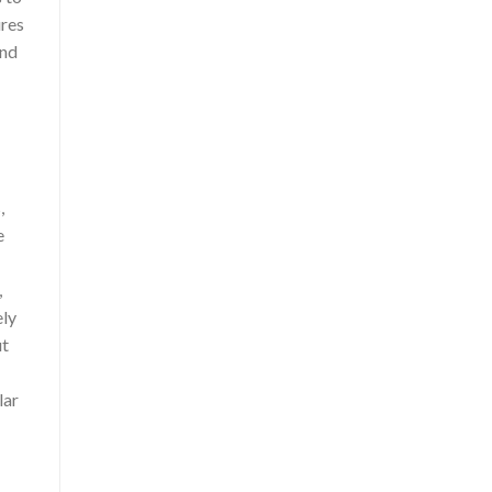
ures
und
,
e
,
ely
ut
lar