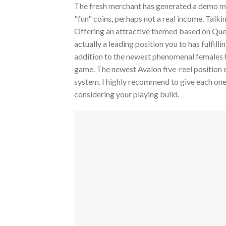
The fresh merchant has generated a demo mode
"fun" coins, perhaps not a real income. Talki
Offering an attractive themed based on Quee
actually a leading position you to has fulfilli
addition to the newest phenomenal females h
game. The newest Avalon five-reel position
system. I highly recommend to give each one
considering your playing build.