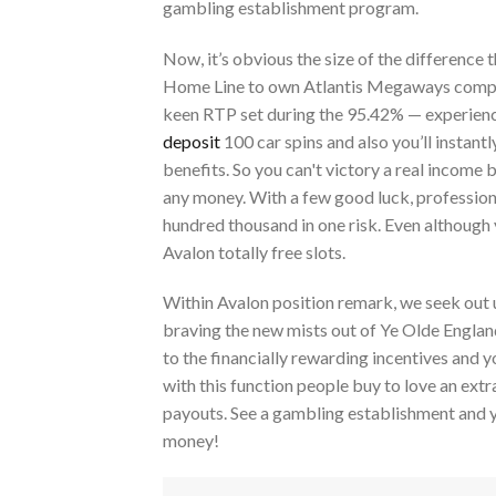
gambling establishment program.
Now, it’s obvious the size of the difference
Home Line to own Atlantis Megaways compar
keen RTP set during the 95.42% — experienc
deposit
100 car spins and also you’ll instan
benefits. So you can't victory a real income b
any money. With a few good luck, profession
hundred thousand in one risk. Even although 
Avalon totally free slots.
Within Avalon position remark, we seek out 
braving the new mists out of Ye Olde Engla
to the financially rewarding incentives and yo
with this function people buy to love an extr
payouts. See a gambling establishment and yo
money!