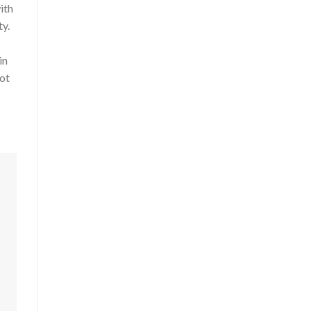
ith
ty.
in
oot