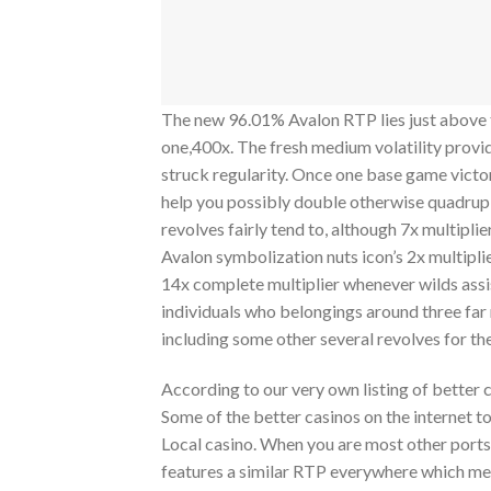
The new 96.01% Avalon RTP lies just above t
one,400x. The fresh medium volatility provide
struck regularity. Once one base game victor
help you possibly double otherwise quadruple
revolves fairly tend to, although 7x multipli
Avalon symbolization nuts icon’s 2x multiplier
14x complete multiplier whenever wilds assis
individuals who belongings around three far
including some other several revolves for the
According to our very own listing of better c
Some of the better casinos on the internet 
Local casino. When you are most other port
features a similar RTP everywhere which mea