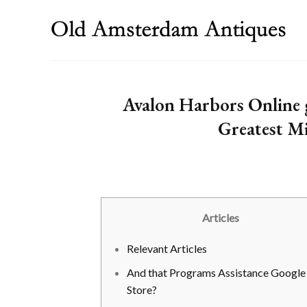
Skip
to
content
Avalon Harbors Online 
Greatest M
Articles
Relevant Articles
And that Programs Assistance Google
Store?