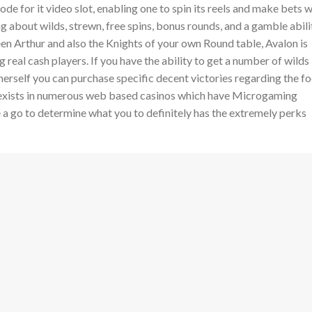
 for it video slot, enabling one to spin its reels and make bets w
ng about wilds, strewn, free spins, bonus rounds, and a gamble abili
n Arthur and also the Knights of your own Round table, Avalon is
ng real cash players. If you have the ability to get a number of wilds 
erself you can purchase specific decent victories regarding the f
 exists in numerous web based casinos which have Microgaming
 a go to determine what you to definitely has the extremely perks